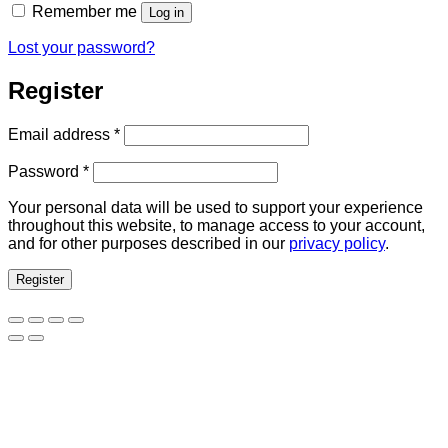
Remember me
Log in
Lost your password?
Register
Required
Email address
*
Required
Password
*
Your personal data will be used to support your experience
throughout this website, to manage access to your account,
and for other purposes described in our
privacy policy
.
Register