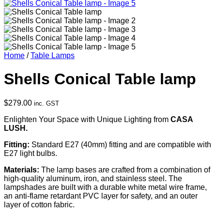
Home
/
Table Lamps
Shells Conical Table lamp
$
279.00
inc. GST
Enlighten Your Space with Unique Lighting from
CASA
LUSH.
Fitting:
Standard E27 (40mm) fitting and are compatible with
E27 light bulbs.
Materials:
The lamp bases are crafted from a combination of
high-quality aluminum, iron, and stainless steel. The
lampshades are built with a durable white metal wire frame,
an anti-flame retardant PVC layer for safety, and an outer
layer of cotton fabric.