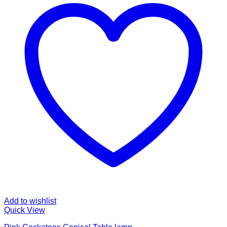
Add to wishlist
Quick View