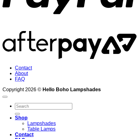
A
2
Contact
About
FAQ
Copyright 2026 ©
Hello Boho Lampshades
Search
for:
Shop
Lampshades
Table Lamps
Contact