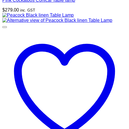
Pink Cockatoos Conical Table lamp
$
279.00
inc. GST