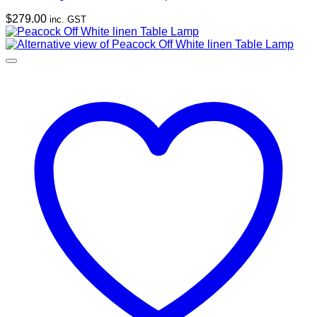
$
279.00
inc. GST