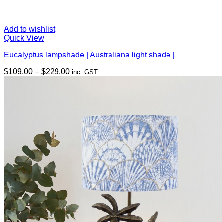
Add to wishlist
Quick View
Eucalyptus lampshade | Australiana light shade |
Price
$
109.00
–
$
229.00
inc. GST
range:
$109.00
through
$229.00