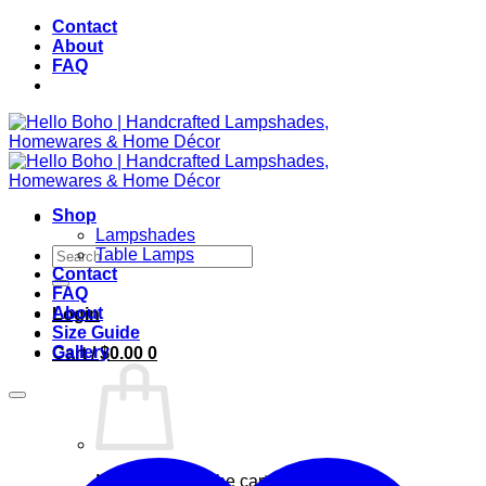
Skip
Contact
to
About
content
FAQ
Shop
Lampshades
Search
Table Lamps
for:
Contact
FAQ
About
Login
Size Guide
Gallery
Cart /
$
0.00
0
No products in the cart.