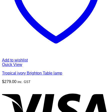
Add to wishlist
Quick View
Tropical ivory Brighton Table lamp
$
279.00
inc. GST
V