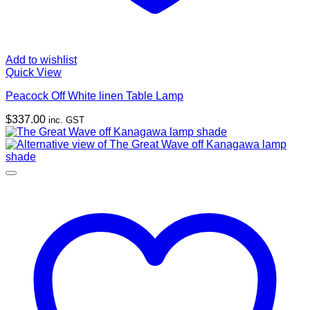
Add to wishlist
Quick View
Peacock Off White linen Table Lamp
$
337.00
inc. GST