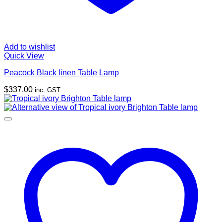
Add to wishlist
Quick View
Peacock Black linen Table Lamp
$
337.00
inc. GST