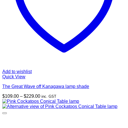
Add to wishlist
Quick View
The Great Wave off Kanagawa lamp shade
Price
$
109.00
–
$
229.00
inc. GST
range:
$109.00
through
$229.00