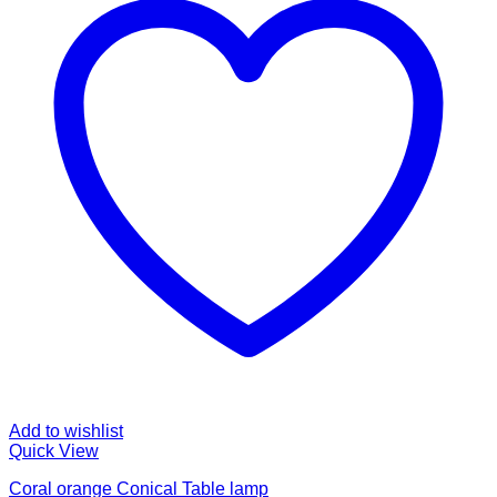
Add to wishlist
Quick View
Coral orange Conical Table lamp