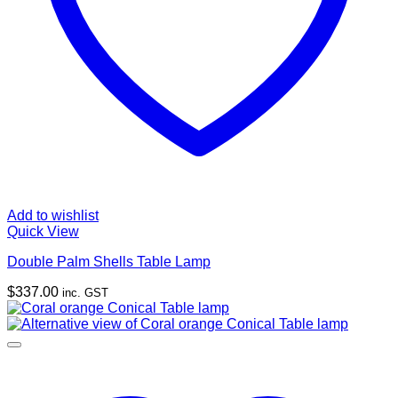
Add to wishlist
Quick View
Double Palm Shells Table Lamp
$
337.00
inc. GST