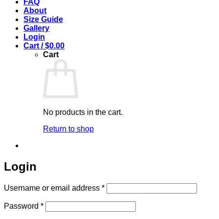
FAQ
About
Size Guide
Gallery
Login
Cart /
$
0.00
Cart
No products in the cart.
Return to shop
Login
Required
Username or email address
*
Required
Password
*