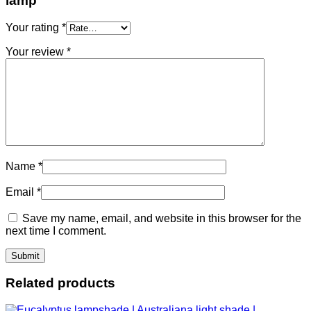
lamp”
Your rating
*
Your review
*
Name
*
Email
*
Save my name, email, and website in this browser for the
next time I comment.
Related products