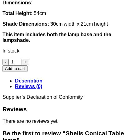
Dimensions:
Total Height:
54cm
Shade Dimensions: 30
cm width x 21cm height
This item includes both the lamp base and the
lampshade.
In stock
Shells
Conical
Add to cart
Table
lamp
Description
quantity
Reviews (0)
Supplier’s Declaration of Conformity
Reviews
There are no reviews yet.
Be the first to review “Shells Conical Table