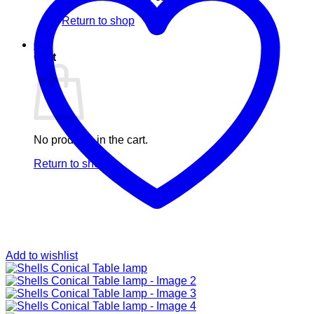
Return to shop
0
Cart
No products in the cart.
Return to shop
Add to wishlist